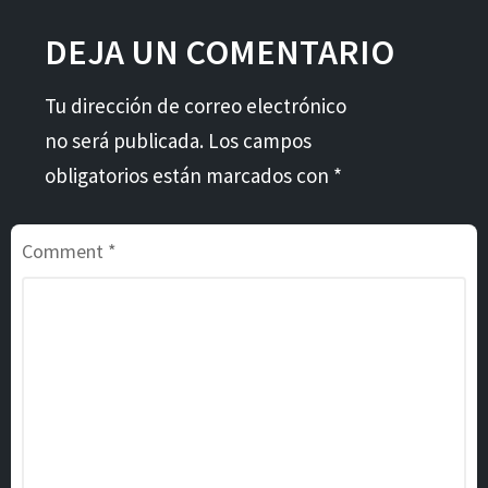
DEJA UN COMENTARIO
Tu dirección de correo electrónico
no será publicada. Los campos
obligatorios están marcados con *
Comment
*