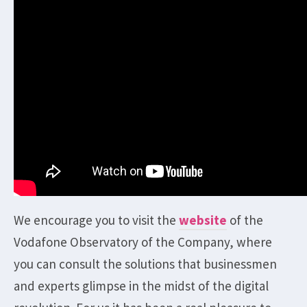
We encourage you to visit the
website
of the
Vodafone Observatory of the Company, where
you can consult the solutions that businessmen
and experts glimpse in the midst of the digital