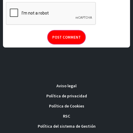
Aviso legal
Política de privacidad
Política de Cookies
RSC
Política del sistema de Gestión