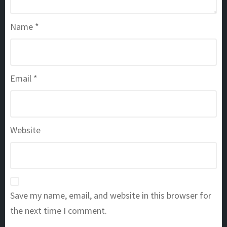
Name
*
Email
*
Website
Save my name, email, and website in this browser for
the next time I comment.