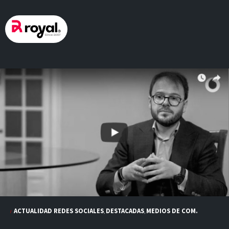
Skip
to
content
ACTUALIDAD REDES SOCIALES
DESTACADAS
MEDIOS DE COM.
,
,