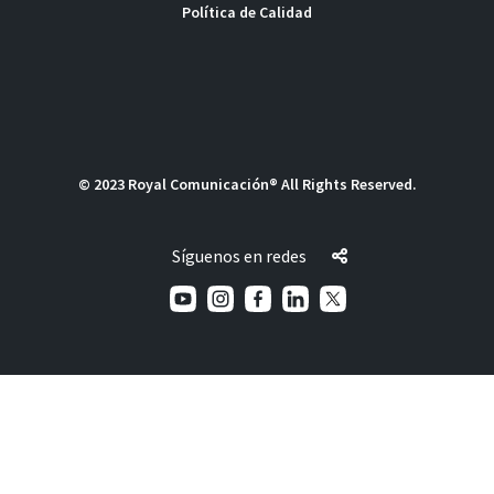
Política de Calidad
© 2023 Royal Comunicación® All Rights Reserved.
Síguenos en redes