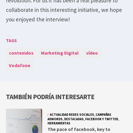
revolution. For us it has been a real pleasure to
collaborate in this interesting initiative, we hope
you enjoyed the interview!
TAGS
contenidos
Marketing Digital
vídeo
Vodafone
TAMBIÉN PODRÍA INTERESARTE
ACTUALIDAD REDES SOCIALES
,
CAMPAÑAS
ADWORDS
,
DESTACADAS
,
FACEBOOK Y TWITTER
,
HERRAMIENTAS
The pace of facebook, key to