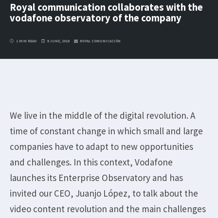
Royal communication collaborates with the
vodafone observatory of the company
1 MIN READ
8 JUNE, 2018
ROYAL COMUNICACIÓN
We live in the middle of the digital revolution. A
time of constant change in which small and large
companies have to adapt to new opportunities
and challenges. In this context, Vodafone
launches its Enterprise Observatory and has
invited our CEO, Juanjo López, to talk about the
video content revolution and the main challenges