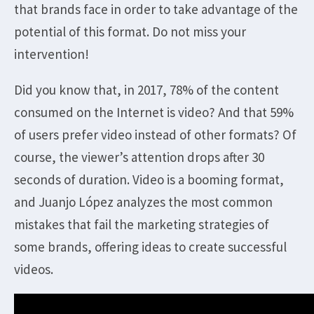
that brands face in order to take advantage of the
potential of this format. Do not miss your
intervention!
Did you know that, in 2017, 78% of the content
consumed on the Internet is video? And that 59%
of users prefer video instead of other formats? Of
course, the viewer’s attention drops after 30
seconds of duration. Video is a booming format,
and Juanjo López analyzes the most common
mistakes that fail the marketing strategies of
some brands, offering ideas to create successful
videos.