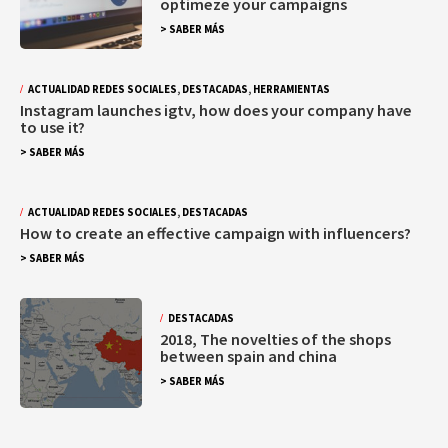
optimeze your campaigns
> SABER MÁS
ACTUALIDAD REDES SOCIALES
,
DESTACADAS
,
HERRAMIENTAS
Instagram launches igtv, how does your company have
to use it?
> SABER MÁS
ACTUALIDAD REDES SOCIALES
,
DESTACADAS
How to create an effective campaign with influencers?
> SABER MÁS
DESTACADAS
2018, The novelties of the shops
between spain and china
> SABER MÁS