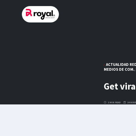
Skip
to
content
ACTUALIDAD RED
MEDIOS DE COM.
,
Get vira
2 MIN READ
24 NOVE