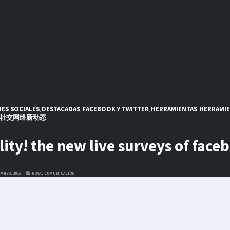
ES SOCIALES
DESTACADAS
FACEBOOK Y TWITTER
HERRAMIENTAS
HERRAMIE
,
,
,
,
社交网络新动态
lity! the new live surveys of face
MBER, 2016
ROYAL COMUNICACIÓN