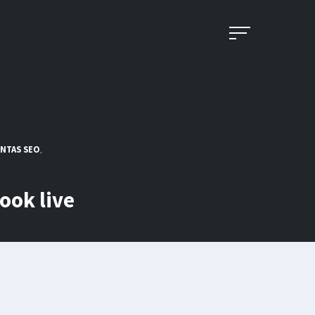
NTAS SEO
,
book live