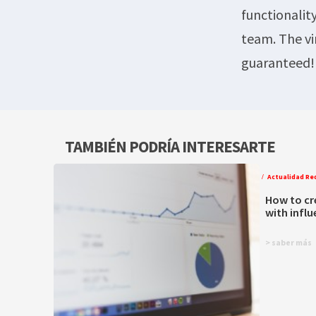
functionalit
team. The vi
guaranteed!
TAMBIÉN PODRÍA INTERESARTE
Actualidad Re
How to cr
with infl
> saber más