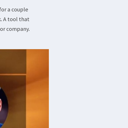
for a couple
. A tool that
d or company.