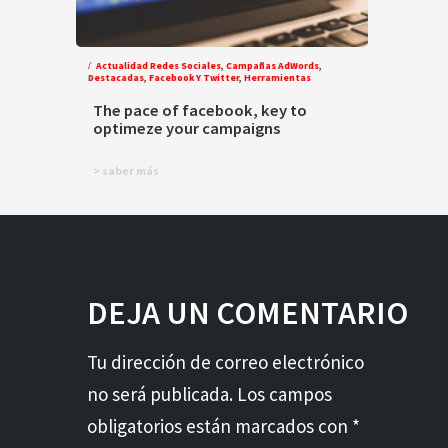
Actualidad Redes Sociales
,
Campañas AdWords
,
Destacadas
,
Facebook Y Twitter
,
Herramientas
The pace of facebook, key to
optimeze your campaigns
> saber más
DEJA UN COMENTARIO
Tu dirección de correo electrónico
no será publicada. Los campos
obligatorios están marcados con *