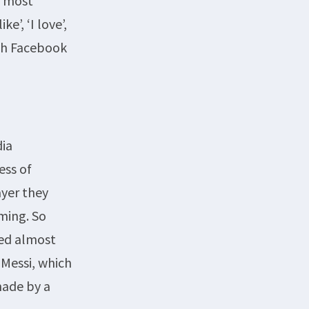
e most
’, ‘I love’,
ith Facebook
dia
ess of
ayer they
ming. So
hed almost
 Messi, which
made by a