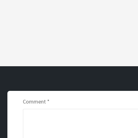
Comment
*