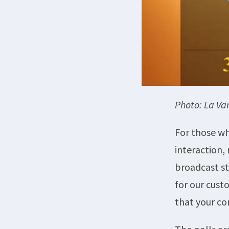
Photo: La V
For those wh
interaction,
broadcast st
for our cust
that your c