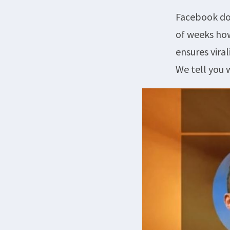
Facebook doe
of weeks how
ensures vira
We tell you 