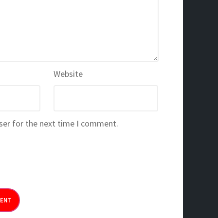
Website
ser for the next time I comment.