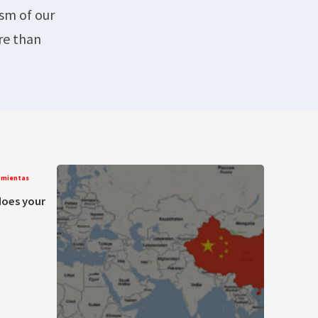
ism of our
re than
amientas
does your