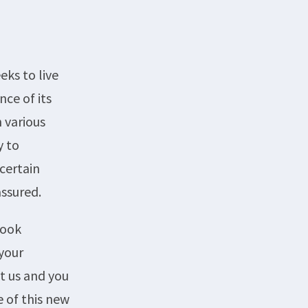
eks to live
ce of its
 various
y to
certain
assured.
book
your
t us and you
e of this new