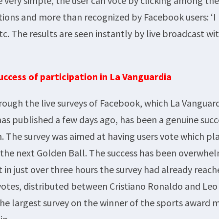
e very simple, the user can vote by clicking among th
ns and more than recognized by Facebook users: ‘I like
etc. The results are seen instantly by live broadcast w
uccess of participation in La Vanguardia
rough the live surveys of Facebook, which La Vanguar
s published a few days ago, has been a genuine succ
n. The survey was aimed at having users vote which pl
 the next Golden Ball. The success has been overwhel
 in just over three hours the survey had already reac
votes, distributed between Cristiano Ronaldo and Leo
 the largest survey on the winner of the sports award 