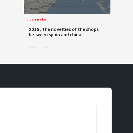
Destacadas
2018, The novelties of the shops
between spain and china
> saber más