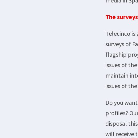
media in Spa
The surveys
Telecinco is
surveys of F
flagship pro
issues of th
maintain int
issues of the
Do you want 
profiles? Ou
disposal thi
will receive