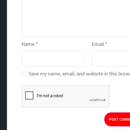
Name
*
Email
*
Save my name, email, and website in this brow