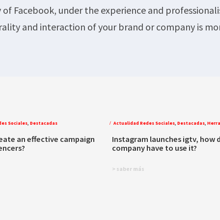
y of Facebook, under the experience and professional
rality and interaction of your brand or company is mo
des Sociales
,
Destacadas
Actualidad Redes Sociales
,
Destacadas
,
Herr
eate an effective campaign
Instagram launches igtv, how 
uencers?
company have to use it?
> saber más