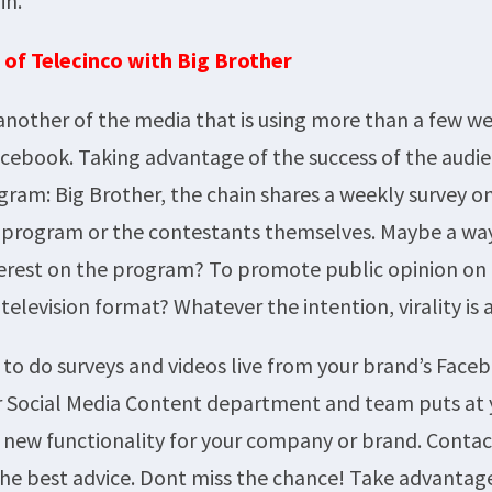
in.
 of Telecinco with Big Brother
 another of the media that is using more than a few we
acebook. Taking advantage of the success of the audien
gram: Big Brother, the chain shares a weekly survey on
e program or the contestants themselves. Maybe a wa
erest on the program? To promote public opinion on 
 television format? Whatever the intention, virality is 
to do surveys and videos live from your brand’s Face
r Social Media Content department and team puts at 
s new functionality for your company or brand. Contac
 the best advice. Dont miss the chance! Take advantag