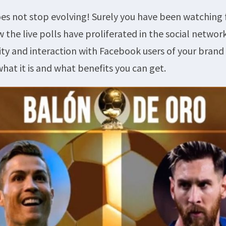
s not stop evolving! Surely you have been watching 
 the live polls have proliferated in the social network
lity and interaction with Facebook users of your bran
what it is and what benefits you can get.