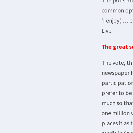
The polls ar
common optio
‘I enjoy’, … 
Live.
The great s
The vote, th
newspaper ha
participatio
prefer to be
much so that
one million 
places it as