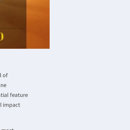
l of
ine
tial feature
al impact