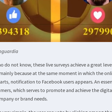
anguardia
o do not know, these live surveys achieve a great leve
 mainly because at the same moment in which the onl
arts, notification to Facebook users appears. An essen
omers, which serves to promote and achieve the digit
ompany or brand needs.